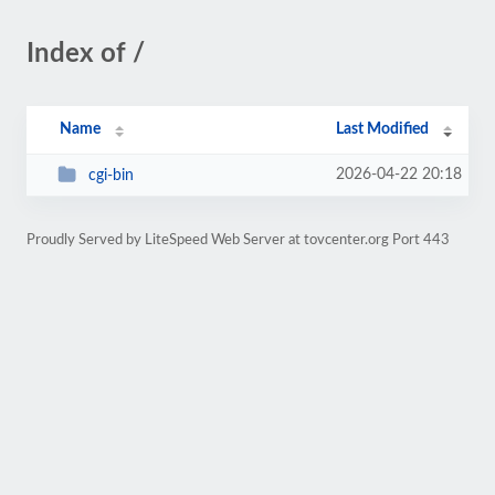
Index of /
Name
Last Modified
2026-04-22 20:18
cgi-bin
Proudly Served by LiteSpeed Web Server at tovcenter.org Port 443