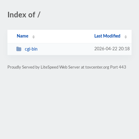
Index of /
Name
Last Modified
2026-04-22 20:18
cgi-bin
Proudly Served by LiteSpeed Web Server at tovcenter.org Port 443